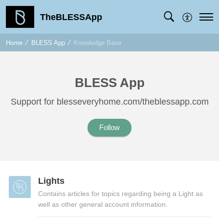
TheBLESSApp
Home
BLESS App
Knowledge Base
BLESS App
Support for blesseveryhome.com/theblessapp.com
Follow
Lights
Contains articles for topics regarding being a Light as
well as other general account information.