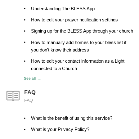
Understanding The BLESS App
How to edit your prayer notification settings
Signing up for the BLESS App through your church
How to manually add homes to your bless list if
you don't know their address
How to edit your contact information as a Light
connected to a Church
See all
FAQ
FAQ
What is the benefit of using this service?
What is your Privacy Policy?